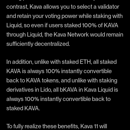
contrast, Kava allows you to select a validator
and retain your voting power while staking with
Liquid, so even if users staked 100% of KAVA
through Liquid, the Kava Network would remain
sufficiently decentralized.
In addition, unlike with staked ETH, all staked
KAVA is always 100% instantly convertible
back to KAVA tokens, and unlike with staking
derivatives in Lido, all bKAVA in Kava Liquid is
always 100% instantly convertible back to
staked KAVA.
To fully realize these benefits, Kava 11 will