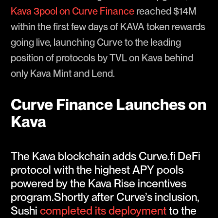
Kava 3pool on Curve Finance
reached $14M
within the first few days of KAVA token rewards
going live, launching Curve to the leading
position of protocols by TVL on Kava behind
only Kava Mint and Lend.
Curve Finance Launches on
Kava
The Kava blockchain adds Curve.fi DeFi
protocol with the highest APY pools
powered by the Kava Rise incentives
program.Shortly after Curve’s inclusion,
Sushi
completed its deployment
to the