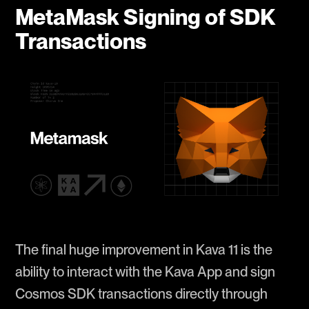
MetaMask Signing of SDK
Transactions
The final huge improvement in Kava 11 is the
ability to interact with the Kava App and sign
Cosmos SDK transactions directly through