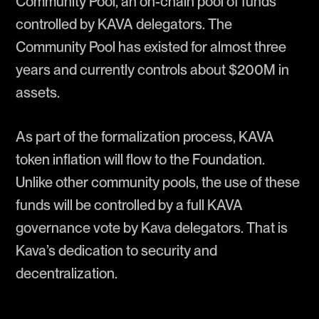
Community Pool, an on-chain pool of funds
controlled by KAVA delegators. The
Community Pool has existed for almost three
years and currently controls about $200M in
assets.
As part of the formalization process, KAVA
token inflation will flow to the Foundation.
Unlike other community pools, the use of these
funds will be controlled by a full KAVA
governance vote by Kava delegators. That is
Kava’s dedication to security and
decentralization.