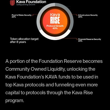
A portion of the Foundation Reserve becomes
Community Owned Liquidity, unlocking the
Kava Foundation’s KAVA funds to be used in
top Kava protocols and funneling even more
capital to protocols through the Kava Rise
program.