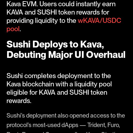
Kava EVM. Users could instantly earn
KAVA and SUSHI token rewards for
providing liquidity to the
wKAVA/USDC
pool
.
Sushi Deploys to Kava,
Debuting Major UI Overhaul
Sushi completes deployment to the
Kava blockchain with a liquidity pool
eligible for KAVA and SUSHI token
rewards.
Sushi’s deployment also opened access to the
protocol’s most-used dApps — Trident, Furo,