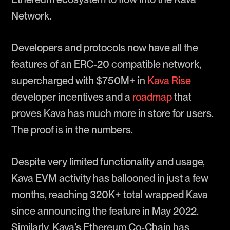
Network.
Developers and protocols now have all the
features of an ERC-20 compatible network,
supercharged with $750M+ in
Kava Rise
developer incentives and a
roadmap
that
proves Kava has much more in store for users.
The proof is in the numbers.
Despite very limited functionality and usage,
Kava EVM activity has ballooned in just a few
months, reaching 320K+ total wrapped Kava
since announcing the feature in May 2022.
Similarly, Kava’s Ethereum Co-Chain has