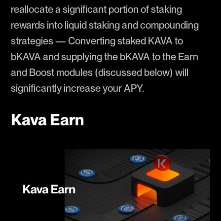
reallocate a significant portion of staking
rewards into liquid staking and compounding
strategies — Converting staked KAVA to
bKAVA and supplying the bKAVA to the Earn
and Boost modules (discussed below) will
significantly increase your APY.
Kava Earn