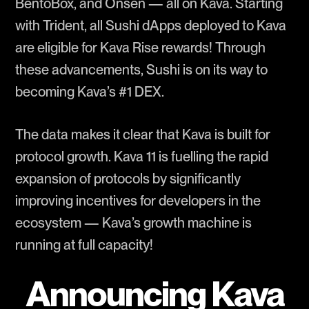
BentoBox, and Onsen — all on Kava. Starting
with Trident, all Sushi dApps deployed to Kava
are eligible for Kava Rise rewards! Through
these advancements, Sushi is on its way to
becoming Kava’s #1 DEX.
The data makes it clear that Kava is built for
protocol growth. Kava 11 is fuelling the rapid
expansion of protocols by significantly
improving incentives for developers in the
ecosystem — Kava’s growth machine is
running at full capacity!
Announcing Kava