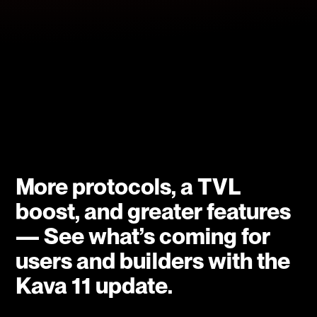
More protocols, a TVL
boost, and greater features
— See what’s coming for
users and builders with the
Kava 11 update.