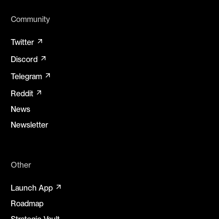
Community
arrow_outward
Twitter
arrow_outward
Discord
arrow_outward
Telegram
arrow_outward
Reddit
News
Newsletter
Other
arrow_outward
Launch App
Roadmap