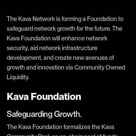
The Kava Network is forming a Foundation to
safeguard network growth for the future. The
Kava Foundation will enhance network
security, aid network infrastructure
development, and create new avenues of
growth and innovation via Community Owned
Liquidity.
Kava Foundation
Safeguarding Growth.
The Kava Foundation formalizes the Kava