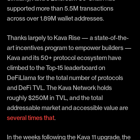
supported more than 5.5M transactions
across over 1.89M wallet addresses.
Thanks largely to Kava Rise — a state-of-the-
art incentives program to empower builders —
Kava and its 50+ protocol ecosystem have
climbed to the Top-15 leaderboard on
DeFiLlama for the total number of protocols
and DeFi TVL. The Kava Network holds
roughly $250M in TVL, and the total
addressable market and accessible value are
several times that
.
In the weeks following the Kava 11 upgrade, the