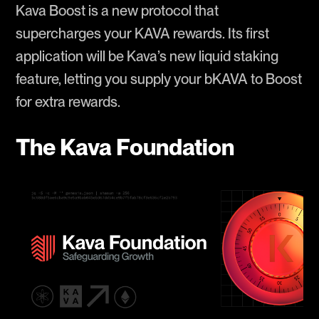
Kava Boost is a new protocol that
supercharges your KAVA rewards. Its first
application will be Kava’s new liquid staking
feature, letting you supply your bKAVA to Boost
for extra rewards.
The Kava Foundation