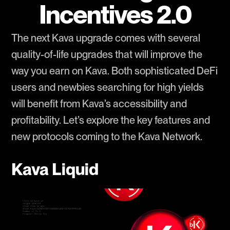
Incentives 2.0
The next Kava upgrade comes with several
quality-of-life upgrades that will improve the
way you earn on Kava. Both sophisticated DeFi
users and newbies searching for high yields
will benefit from Kava’s accessibility and
profitability. Let’s explore the key features and
new protocols coming to the Kava Network.
Kava Liquid