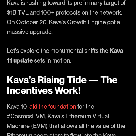
Kava is rushing toward its preliminary target of
$1B TVL and 100+ protocols on the network.
On October 26, Kava’s Growth Engine got a
massive upgrade.
Let’s explore the monumental shifts the
Kava
11 update
sets in motion.
Kava’s Rising Tide — The
Incentives Work!
Kava 10
laid the foundation
for the
#CosmosEVM, Kava’s Ethereum Virtual
Machine (EVM) that allows all the value of the
Ethereum ecosystem to flow into the Kava