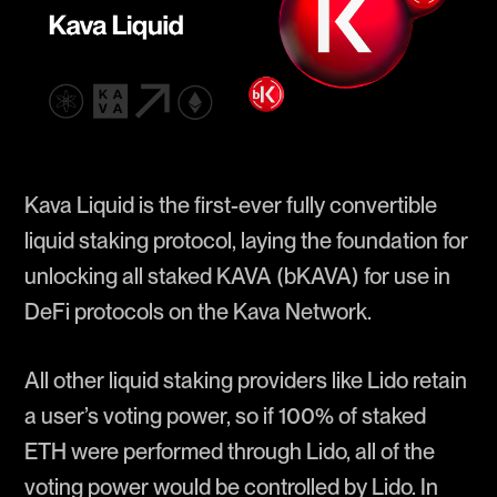
Kava Liquid is the first-ever fully convertible
liquid staking protocol, laying the foundation for
unlocking all staked KAVA (bKAVA) for use in
DeFi protocols on the Kava Network.
All other liquid staking providers like Lido retain
a user’s voting power, so if 100% of staked
ETH were performed through Lido, all of the
voting power would be controlled by Lido. In