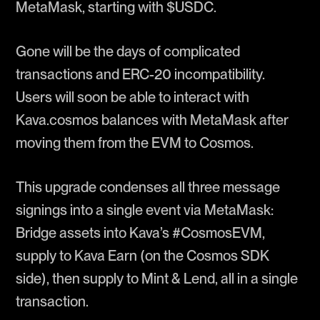
MetaMask, starting with $USDC.
Gone will be the days of complicated
transactions and ERC-20 incompatibility.
Users will soon be able to interact with
Kava.cosmos balances with MetaMask after
moving them from the EVM to Cosmos.
This upgrade condenses all three message
signings into a single event via MetaMask:
Bridge assets into Kava’s #CosmosEVM,
supply to Kava Earn (on the Cosmos SDK
side), then supply to Mint & Lend, all in a single
transaction.