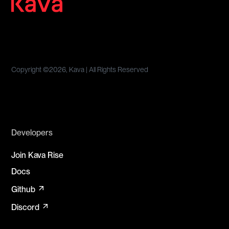
Copyright ©
2026, Kava | All Rights Reserved
Developers
Join Kava Rise
Docs
arrow_outward
Github
arrow_outward
Discord