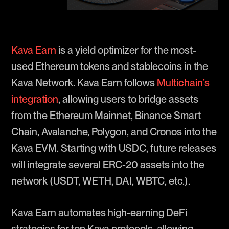
Kava Earn
is a yield optimizer for the most-
used Ethereum tokens and stablecoins in the
Kava Network. Kava Earn follows
Multichain’s
integration
, allowing users to bridge assets
from the Ethereum Mainnet, Binance Smart
Chain, Avalanche, Polygon, and Cronos into the
Kava EVM. Starting with USDC, future releases
will integrate several ERC-20 assets into the
network (USDT, WETH, DAI, WBTC, etc.).
Kava Earn automates high-earning DeFi