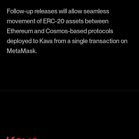
Follow-up releases will allow seamless
movement of ERC-20 assets between
Ethereum and Cosmos-based protocols
deployed to Kava from a single transaction on
MetaMask.