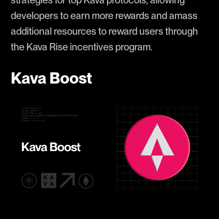
strategies for top Kava protocols, allowing
developers to earn more rewards and amass
additional resources to reward users through
the Kava Rise incentives program.
Kava Boost