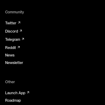
Community
arrow_outward
Twitter
arrow_outward
Discord
arrow_outward
Telegram
arrow_outward
Reddit
News
Newsletter
Other
arrow_outward
Launch App
Roadmap