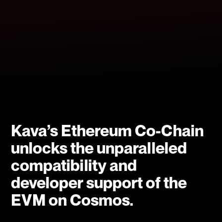
Kava’s Ethereum Co-Chain
unlocks the unparalleled
compatibility and
developer support of the
EVM on Cosmos.