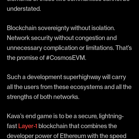
understated.
Blockchain sovereignty without isolation.
Network security without congestion and
unnecessary complication or limitations. That’s
the promise of #CosmosEVM.
Such a development superhighway will carry
all the users from these ecosystems and all the
strengths of both networks.
Kava’s end game is to be a secure, lightning-
fast
Layer-1
blockchain that combines the
developer power of Ethereum with the speed