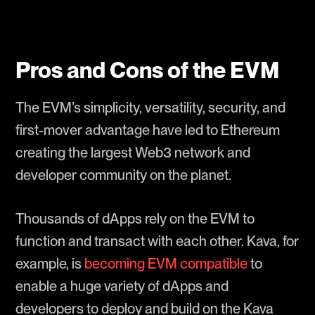
Pros and Cons of the EVM
The EVM’s simplicity, versatility, security, and
first-mover advantage have led to Ethereum
creating the largest Web3 network and
developer community on the planet.
Thousands of dApps rely on the EVM to
function and transact with each other. Kava, for
example, is
becoming EVM compatible
to
enable a huge variety of dApps and
developers to deploy and build on the Kava