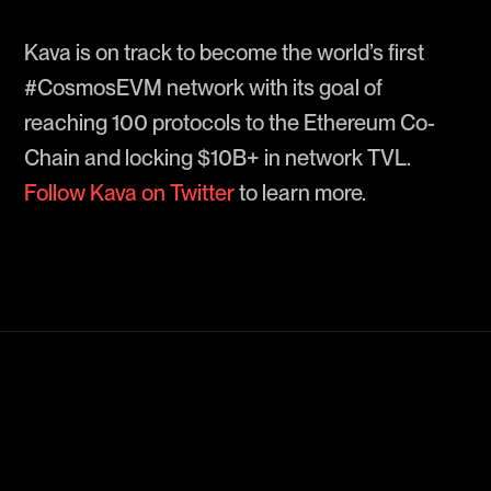
Kava is on track to become the world’s first
#CosmosEVM network with its goal of
reaching 100 protocols to the Ethereum Co-
Chain and locking $10B+ in network TVL.
Follow Kava on Twitter
to learn more.