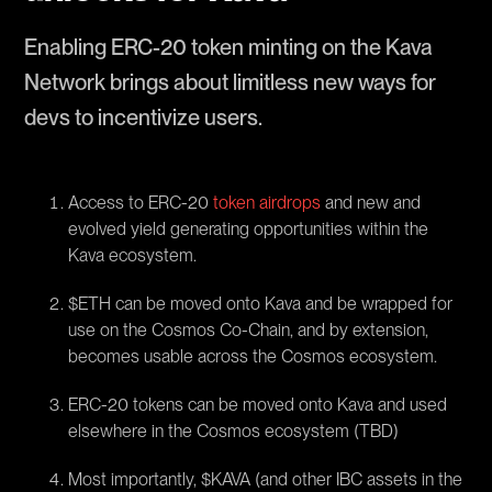
Enabling ERC-20 token minting on the Kava
Network brings about limitless new ways for
devs to incentivize users.
Access to ERC-20
token airdrops
and new and
evolved yield generating opportunities within the
Kava ecosystem.
$ETH can be moved onto Kava and be wrapped for
use on the Cosmos Co-Chain, and by extension,
becomes usable across the Cosmos ecosystem.
ERC-20 tokens can be moved onto Kava and used
elsewhere in the Cosmos ecosystem (TBD)
Most importantly, $KAVA (and other IBC assets in the