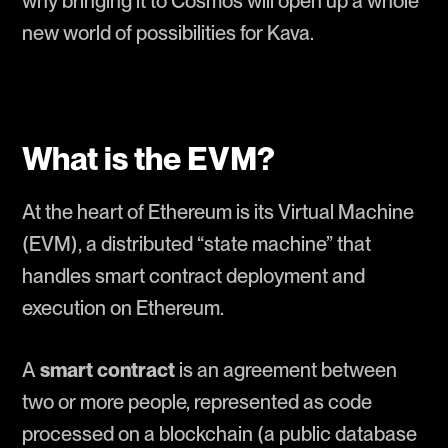
why bringing it to Cosmos will open up a whole
new world of possibilities for Kava.
What is the EVM?
At the heart of Ethereum is its Virtual Machine
(EVM), a distributed “state machine” that
handles smart contract deployment and
execution on Ethereum.
A
smart contract
is an agreement between
two or more people, represented as code
processed on a blockchain (a public database