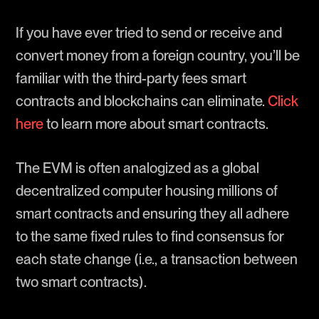
If you have ever tried to send or receive and
convert money from a foreign country, you’ll be
familiar with the third-party fees smart
contracts and blockchains can eliminate.
Click
here
to learn more about smart contracts.
The EVM is often analogized as a global
decentralized computer housing millions of
smart contracts and ensuring they all adhere
to the same fixed rules to find consensus for
each state change (i.e., a transaction between
two smart contracts).