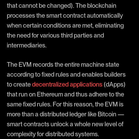
that cannot be changed). The blockchain
processes the smart contract automatically
when certain conditions are met, eliminating
the need for various third parties and
intermediaries.
The EVM records the entire machine state
according to fixed rules and enables builders
to create
decentralized applications
(dApps)
that run on Ethereum and thus adhere to the
same fixed rules. For this reason, the EVM is
more than a distributed ledger like Bitcoin —
smart contracts unlock a whole new level of
complexity for distributed systems.