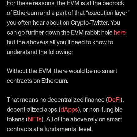
For these reasons, the EVM is at the bedrock
of Ethereum and a part of that “execution layer”
you often hear about on Crypto-Twitter. You
can go further down the EVM rabbit hole
here
,
but the above is all you’ll need to know to
understand the following:
Without the EVM, there would be no smart
contracts on Ethereum.
That means no decentralized finance (
DeFi
),
decentralized apps (
dApps
), or non-fungible
tokens (
NFTs
). All of the above rely on smart
contracts at a fundamental level.