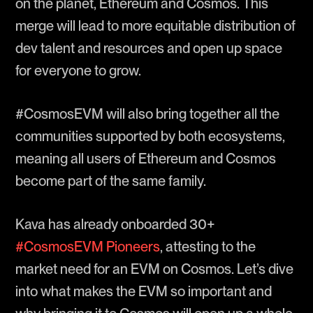
on the planet, Ethereum and Cosmos. This
merge will lead to more equitable distribution of
dev talent and resources and open up space
for everyone to grow.
#CosmosEVM will also bring together all the
communities supported by both ecosystems,
meaning all users of Ethereum and Cosmos
become part of the same family.
Kava has already onboarded 30+
#CosmosEVM Pioneers
, attesting to the
market need for an EVM on Cosmos. Let’s dive
into what makes the EVM so important and