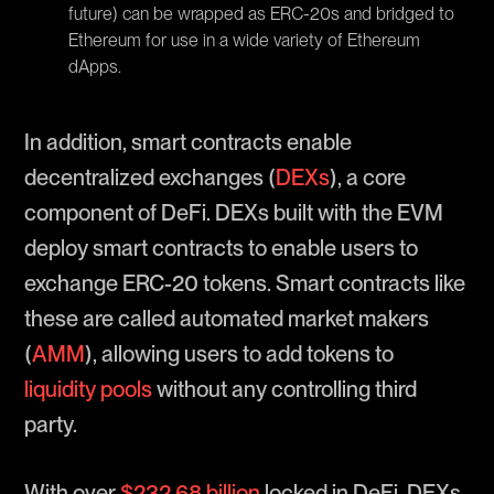
future) can be wrapped as ERC-20s and bridged to
Ethereum for use in a wide variety of Ethereum
dApps.
In addition, smart contracts enable
decentralized exchanges (
DEXs
), a core
component of DeFi. DEXs built with the EVM
deploy smart contracts to enable users to
exchange ERC-20 tokens. Smart contracts like
these are called automated market makers
(
AMM
), allowing users to add tokens to
liquidity pools
without any controlling third
party.
With over
$232.68 billion
locked in DeFi, DEXs