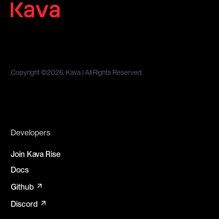
Copyright ©
2026, Kava | All Rights Reserved
Developers
Join Kava Rise
Docs
arrow_outward
Github
arrow_outward
Discord