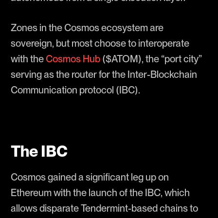
Zones in the Cosmos ecosystem are
sovereign, but most choose to interoperate
with the
Cosmos Hub
($ATOM), the “port city”
serving as the router for the Inter-Blockchain
Communication protocol (IBC).
The IBC
Cosmos gained a significant leg up on
Ethereum with the launch of the IBC, which
allows disparate Tendermint-based chains to