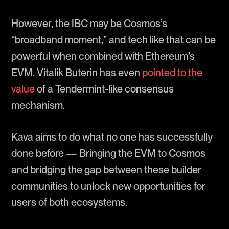
However, the IBC may be Cosmos’s
“broadband moment,” and tech like that can be
powerful when combined with Ethereum’s
EVM. Vitalik Buterin has even
pointed to the
value
of a Tendermint-like consensus
mechanism.
Kava aims to do what no one has successfully
done before — Bringing the EVM to Cosmos
and bridging the gap between these builder
communities to unlock new opportunities for
users of both ecosystems.