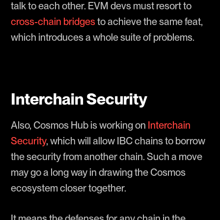
talk to each other. EVM devs must resort to
cross-chain bridges
to achieve the same feat,
which introduces a whole suite of problems.
Interchain Security
Also, Cosmos Hub is working on
Interchain
Security
, which will allow IBC chains to borrow
the security from another chain. Such a move
may go a long way in drawing the Cosmos
ecosystem closer together.
It means the defenses for any chain in the