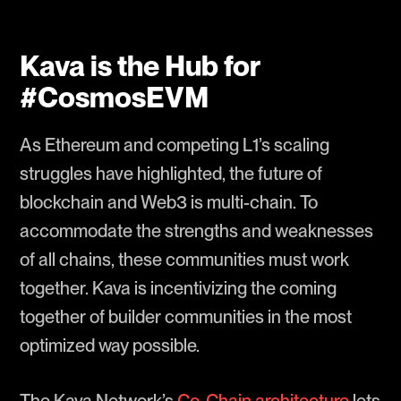
Kava is the Hub for
#CosmosEVM
As Ethereum and competing L1’s scaling
struggles have highlighted, the future of
blockchain and Web3 is multi-chain. To
accommodate the strengths and weaknesses
of all chains, these communities must work
together. Kava is incentivizing the coming
together of builder communities in the most
optimized way possible.