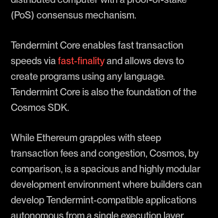
(PoS) consensus mechanism.
Tendermint Core enables fast transaction
speeds via
fast-finality
and allows devs to
create programs using any language.
Tendermint Core is also the foundation of the
Cosmos SDK.
While Ethereum grapples with steep
transaction fees and congestion, Cosmos, by
comparison, is a spacious and highly modular
development environment where builders can
develop Tendermint-compatible applications
autonomous from a single execution layer.