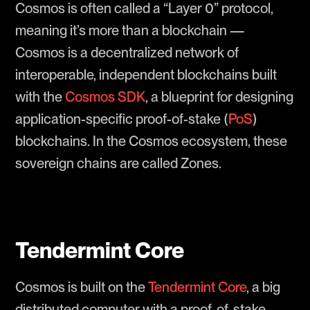
Cosmos is often called a “Layer 0” protocol,
meaning it’s more than a blockchain —
Cosmos is a decentralized network of
interoperable, independent blockchains built
with the
Cosmos SDK
, a blueprint for designing
application-specific proof-of-stake (
PoS
)
blockchains. In the Cosmos ecosystem, these
sovereign chains are called Zones.
Tendermint Core
Cosmos is built on the
Tendermint Core
, a big
distributed computer with a proof-of-stake