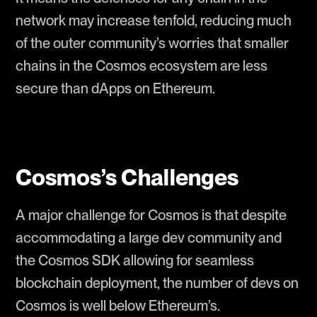
network may increase tenfold, reducing much
of the outer community’s worries that smaller
chains in the Cosmos ecosystem are less
secure than dApps on Ethereum.
Cosmos’s Challenges
A major challenge for Cosmos is that despite
accommodating a large dev community and
the Cosmos SDK allowing for seamless
blockchain deployment, the number of devs on
Cosmos is well below Ethereum’s.