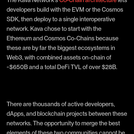
The Kava Network’s
Co-Chain architecture
lets
developers build with the EVM or the Cosmos
SDK, then deploy to a single interoperative
network. Kava chose to start with the
Ethereum and Cosmos Co-Chains because
these are by far the biggest ecosystems in
Web3, with combined assets on-chain of
~$650B and a total DeFi TVL of over $28B.
There are thousands of active developers,
dApps, and blockchain projects between these
networks. The opportunity to merge the best
elements of these two communities cannot be