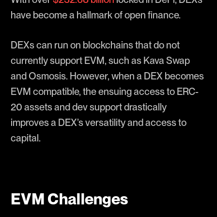
have become a hallmark of open finance.
DEXs can run on blockchains that do not
currently support EVM, such as Kava Swap
and Osmosis. However, when a DEX becomes
EVM compatible, the ensuing access to ERC-
20 assets and dev support drastically
improves a DEX’s versatility and access to
capital.
EVM Challenges