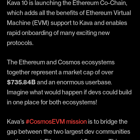
Kava 10 is launching the Ethereum Co-Chain,
which adds all the benefits of Ethereum Virtual
Machine (EVM) support to Kava and enables
rapid onboarding of many exciting new
protocols.
The Ethereum and Cosmos ecosystems
together represent a market cap of over
$735.84B
and an enormous userbase.
Imagine what would happen if devs could build
in one place for both ecosystems!
Kava’s
#CosmosEVM mission
is to bridge the
gap between the two largest dev communities