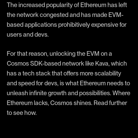
The increased popularity of Ethereum has left
the network congested and has made EVM-
based applications prohibitively expensive for
users and devs.
For that reason, unlocking the EVM on a
Cosmos SDK-based network like Kava, which
has a tech stack that offers more scalability
and speed for devs, is what Ethereum needs to
unleash infinite growth and possibilities. Where
Ethereum lacks, Cosmos shines. Read further
to see how.