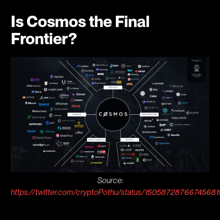
Is Cosmos the Final
Frontier?
Source:
https://twitter.com/cryptoPothu/status/1505872876674568