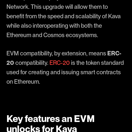
Network. This upgrade will allow them to
benefit from the speed and scalability of Kava
while also interoperating with both the
Ethereum and Cosmos ecosystems.
EVM compatibility, by extension, means
ERC-
20
compatibility.
ERC-20
is the token standard
used for creating and issuing smart contracts
on Ethereum.
Key features an EVM
unlocks for Kava