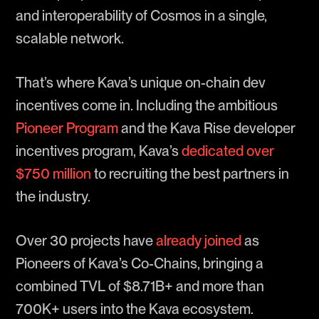
and interoperability of Cosmos in a single,
scalable network.
That’s where Kava’s unique on-chain dev
incentives come in. Including the ambitious
Pioneer Program
and the Kava Rise developer
incentives program, Kava’s
dedicated over
$750 million
to recruiting the best partners in
the industry.
Over 30 projects have
already joined
as
Pioneers of Kava’s Co-Chains, bringing a
combined TVL of $8.71B+ and more than
700K+ users into the Kava ecosystem.