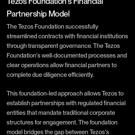
Tezos Foundation’s Financial
Partnership Model
The Tezos Foundation successfully
streamlined contracts with financial institutions
through transparent governance. The Tezos
Foundation's well-documented processes and
clear operations allow financial partners to
complete due diligence efficiently.
This foundation-led approach allows Tezos to
establish partnerships with regulated financial
entities that mandate traditional corporate
structures for engagement. The foundation
model bridges the gap between Tezos's