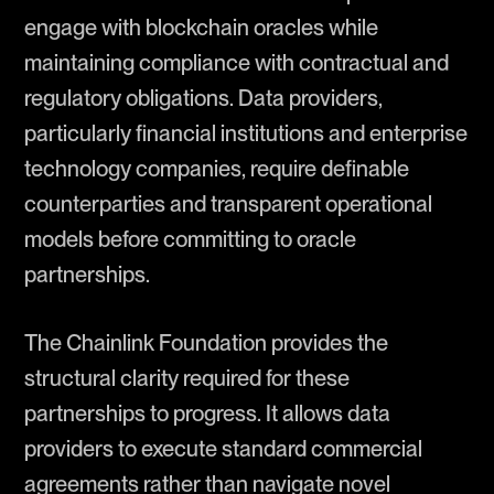
engage with blockchain oracles while
maintaining compliance with contractual and
regulatory obligations. Data providers,
particularly financial institutions and enterprise
technology companies, require definable
counterparties and transparent operational
models before committing to oracle
partnerships.
The Chainlink Foundation provides the
structural clarity required for these
partnerships to progress. It allows data
providers to execute standard commercial
agreements rather than navigate novel