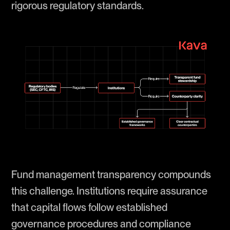
rigorous regulatory standards.
Fund management transparency compounds
this challenge. Institutions require assurance
that capital flows follow established
governance procedures and compliance