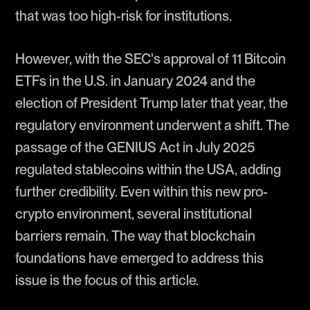
that was too high-risk for institutions.
However, with the SEC's approval of 11 Bitcoin
ETFs in the U.S. in January 2024 and the
election of President Trump later that year, the
regulatory environment underwent a shift. The
passage of the GENIUS Act in July 2025
regulated stablecoins within the USA, adding
further credibility. Even within this new pro-
crypto environment, several institutional
barriers remain. The way that blockchain
foundations have emerged to address this
issue is the focus of this article.