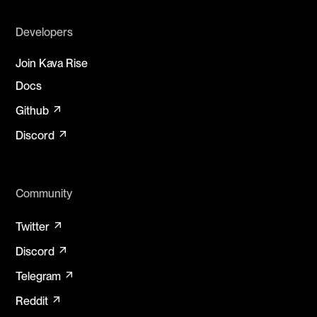
Developers
Join Kava Rise
Docs
arrow_outward
Github
arrow_outward
Discord
Community
arrow_outward
Twitter
arrow_outward
Discord
arrow_outward
Telegram
arrow_outward
Reddit