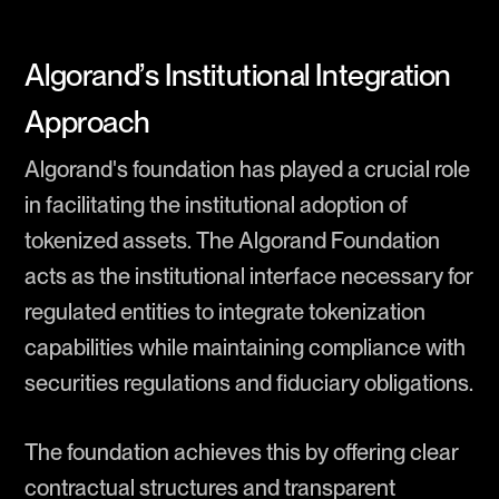
Algorand’s Institutional Integration
Approach
Algorand's foundation has played a crucial role
in facilitating the institutional adoption of
tokenized assets. The Algorand Foundation
acts as the institutional interface necessary for
regulated entities to integrate tokenization
capabilities while maintaining compliance with
securities regulations and fiduciary obligations.
The foundation achieves this by offering clear
contractual structures and transparent