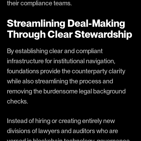
their compliance teams.
Streamlining Deal-Making
Through Clear Stewardship
By establishing clear and compliant
infrastructure for institutional navigation,
foundations provide the counterparty clarity
while also streamlining the process and
removing the burdensome legal background
checks.
Instead of hiring or creating entirely new
divisions of lawyers and auditors who are
versed in blockchain technology, governance