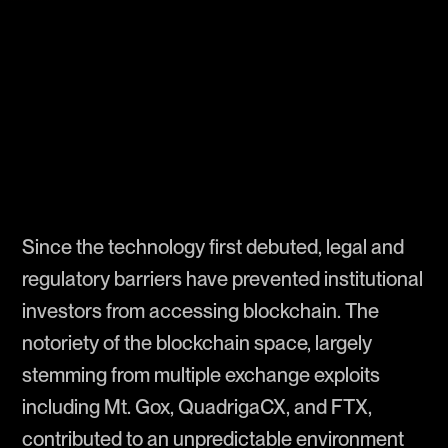
Since the technology first debuted, legal and
regulatory barriers have prevented institutional
investors from accessing blockchain. The
notoriety of the blockchain space, largely
stemming from multiple exchange exploits
including Mt. Gox, QuadrigaCX, and FTX,
contributed to an unpredictable environment