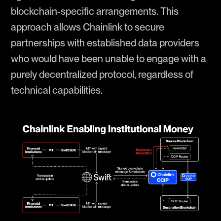
blockchain-specific arrangements. This
approach allows Chainlink to secure
partnerships with established data providers
who would have been unable to engage with a
purely decentralized protocol, regardless of
technical capabilities.