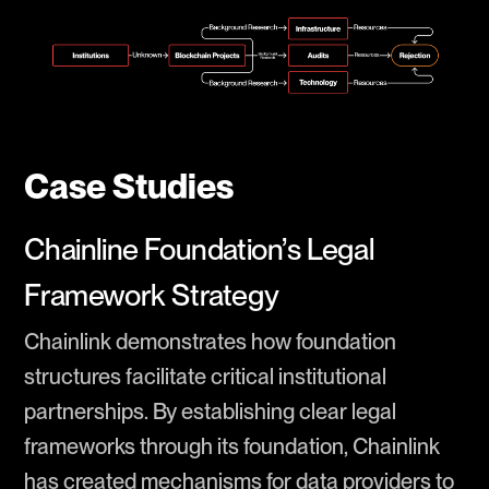
Case Studies
Chainline Foundation’s Legal
Framework Strategy
Chainlink demonstrates how foundation
structures facilitate critical institutional
partnerships. By establishing clear legal
frameworks through its foundation, Chainlink
has created mechanisms for data providers to