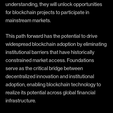
understanding, they will unlock opportunities
for blockchain projects to participate in
mainstream markets.
This path forward has the potential to drive
widespread blockchain adoption by eliminating
institutional barriers that have historically
constrained market access. Foundations
serve as the critical bridge between
decentralized innovation and institutional
adoption, enabling blockchain technology to
realize its potential across global financial
infrastructure.