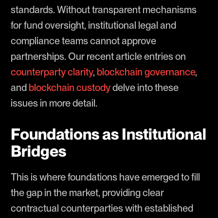
standards. Without transparent mechanisms
for fund oversight, institutional legal and
compliance teams cannot approve
partnerships. Our recent article entries on
counterparty clarity
,
blockchain governance
,
and
blockchain custody
delve into these
issues in more detail.
Foundations as Institutional
Bridges
This is where foundations have emerged to fill
the gap in the market, providing clear
contractual counterparties with established