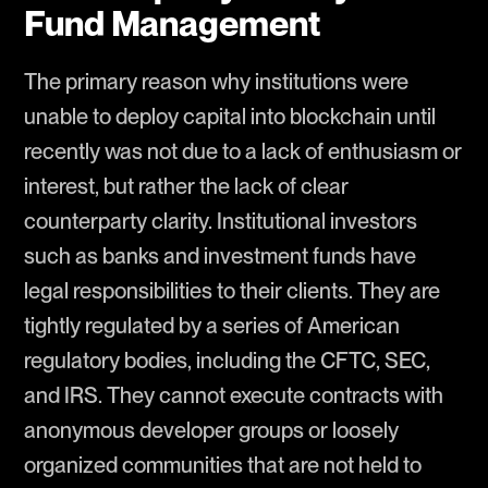
Fund Management
The primary reason why institutions were
unable to deploy capital into blockchain until
recently was not due to a lack of enthusiasm or
interest, but rather the lack of clear
counterparty clarity. Institutional investors
such as banks and investment funds have
legal responsibilities to their clients. They are
tightly regulated by a series of American
regulatory bodies, including the CFTC, SEC,
and IRS. They cannot execute contracts with
anonymous developer groups or loosely
organized communities that are not held to