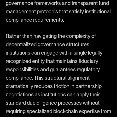
governance frameworks and transparent fund
management protocols that satisfy institutional
compliance requirements.
Rather than navigating the complexity of
decentralized governance structures,
institutions can engage with a single legally
recognized entity that maintains fiduciary
responsibilities and guarantees regulatory
compliance. This structural alignment
dramatically reduces friction in partnership
negotiations as institutions can apply their
standard due diligence processes without
requiring specialized blockchain expertise from