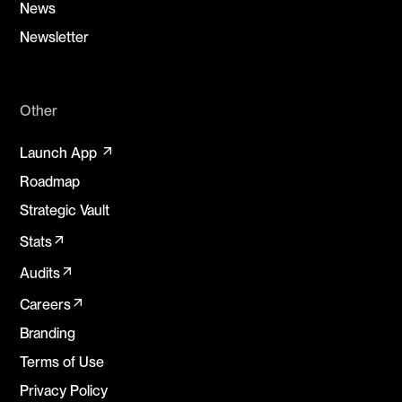
News
Newsletter
Other
arrow_outward
Launch App
Roadmap
Strategic Vault
arrow_outward
Stats
arrow_outward
Audits
arrow_outward
Careers
Branding
Terms of Use
Privacy Policy