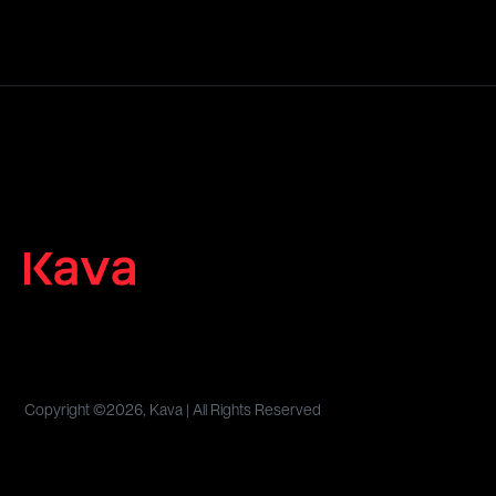
Copyright ©
2026, Kava | All Rights Reserved