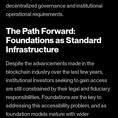
decentralized governance and institutional
operational requirements.
The Path Forward:
Foundations as Standard
Infrastructure
Despite the advancements made in the
blockchain industry over the last few years,
institutional investors seeking to gain access
are still constrained by their legal and fiduciary
responsibilities. Foundations are the key to
addressing this accessibility problem, and as
foundation models mature with wider