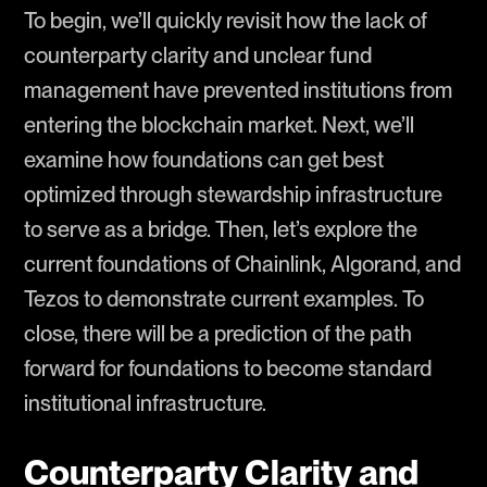
To begin, we’ll quickly revisit how the lack of
counterparty clarity and unclear fund
management have prevented institutions from
entering the blockchain market. Next, we’ll
examine how foundations can get best
optimized through stewardship infrastructure
to serve as a bridge. Then, let’s explore the
current foundations of Chainlink, Algorand, and
Tezos to demonstrate current examples. To
close, there will be a prediction of the path
forward for foundations to become standard
institutional infrastructure.
Counterparty Clarity and