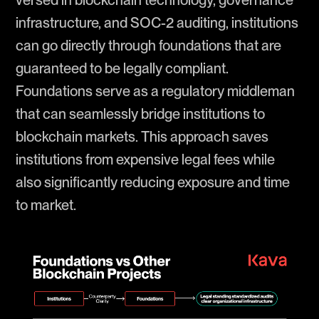
infrastructure, and SOC-2 auditing, institutions
can go directly through foundations that are
guaranteed to be legally compliant.
Foundations serve as a regulatory middleman
that can seamlessly bridge institutions to
blockchain markets. This approach saves
institutions from expensive legal fees while
also significantly reducing exposure and time
to market.