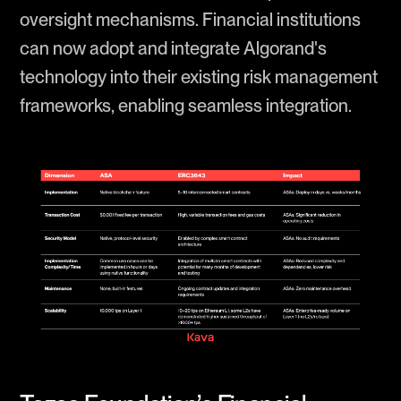
oversight mechanisms. Financial institutions
can now adopt and integrate Algorand's
technology into their existing risk management
frameworks, enabling seamless integration.