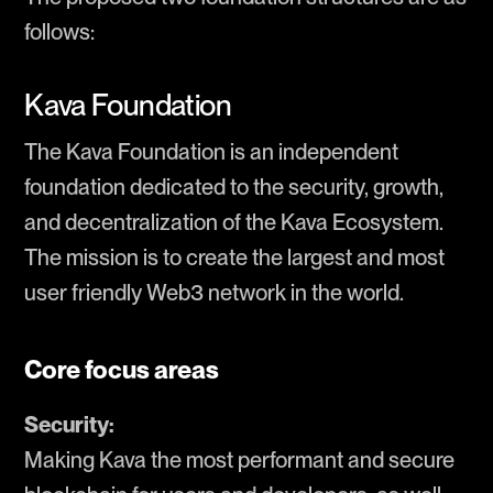
follows:
Kava Foundation
The Kava Foundation is an independent
foundation dedicated to the security, growth,
and decentralization of the Kava Ecosystem.
The mission is to create the largest and most
user friendly Web3 network in the world.
Core focus areas
Security:
Making Kava the most performant and secure