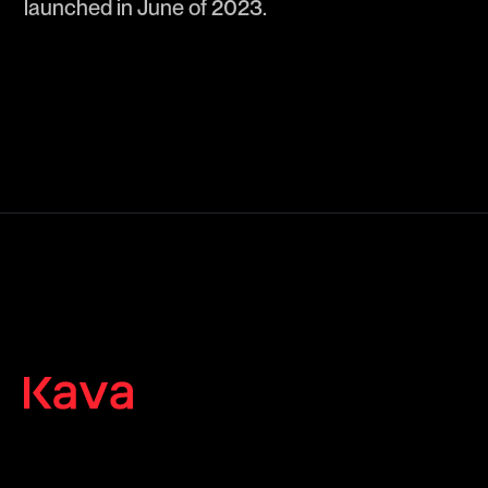
launched in June of 2023.