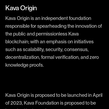
Kava Origin
Kava Origin is an independent foundation
responsible for spearheading the innovation of
the public and permissionless Kava
blockchain; with an emphasis on initiatives
such as scalability, security, consensus,
decentralization, formal verification, and zero
knowledge proofs.
Kava Origin is proposed to be launched in April
of 2023, Kava Foundation is proposed to be