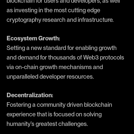
blockchain for users and developers, as well
as investing in the most cutting edge
cryptography research and infrastructure.
Ecosystem Growth:
Setting a new standard for enabling growth
and demand for thousands of Web3 protocols
via on-chain growth mechanisms and
unparalleled developer resources.
Decentralization:
Fostering a community driven blockchain
experience that is focused on solving
humanity’s greatest challenges.