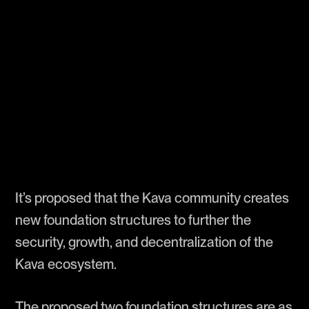
It’s proposed that the Kava community creates
new foundation structures to further the
security, growth, and decentralization of the
Kava ecosystem.
The proposed two foundation structures are as