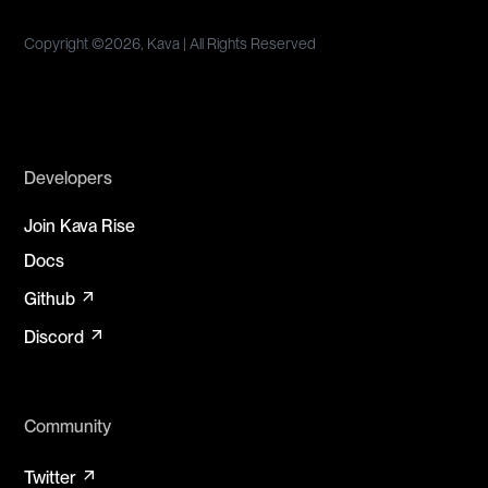
Copyright ©
2026, Kava | All Rights Reserved
Developers
Join Kava Rise
Docs
arrow_outward
Github
arrow_outward
Discord
Community
arrow_outward
Twitter