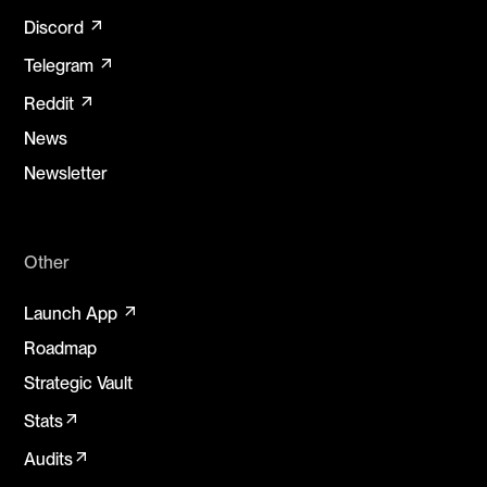
arrow_outward
Discord
arrow_outward
Telegram
arrow_outward
Reddit
News
Newsletter
Other
arrow_outward
Launch App
Roadmap
Strategic Vault
arrow_outward
Stats
arrow_outward
Audits