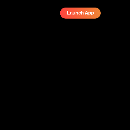
Launch App