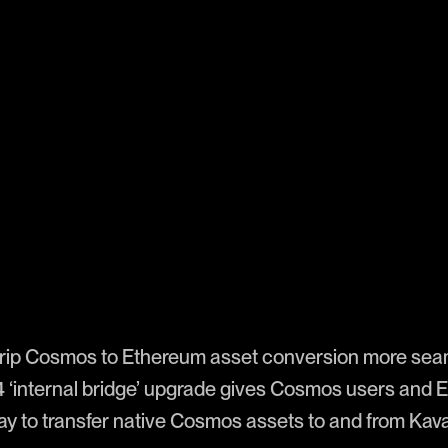
rip Cosmos to Ethereum asset conversion more sea
4 ‘internal bridge’ upgrade gives Cosmos users and
ay to transfer native Cosmos assets to and from Ka