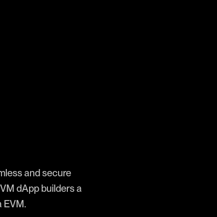
mless and secure
 EVM dApp builders a
va EVM.