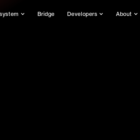
system
Bridge
Developers
About