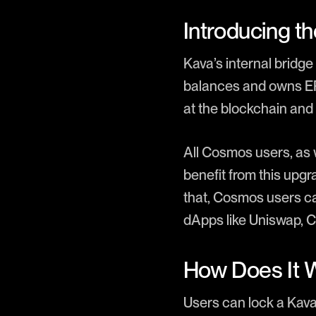
Introducing th
Kava’s internal brid
balances and owns ERC
at the blockchain and 
All Cosmos users, as
benefit from this upgr
that, Cosmos users c
dApps like Uniswap, 
How Does It 
Users can lock a Kav