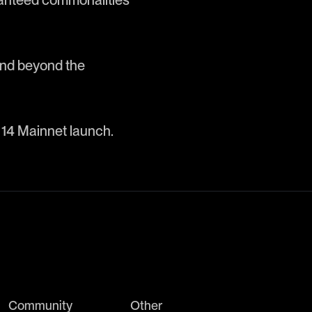
ranteed commonalities
and beyond the
 14 Mainnet launch.
Community
Other