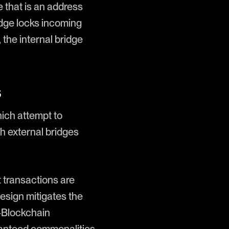
 that is an address
idge locks incoming
the internal bridge
s
hich attempt to
h external bridges
 transactions are
 design mitigates the
r-Blockchain