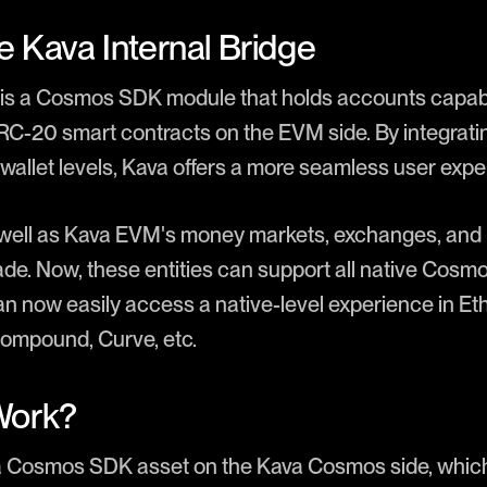
e Kava Internal Bridge
ge is a Cosmos SDK module that holds accounts capa
-20 smart contracts on the EVM side. By integrating
wallet levels, Kava offers a more seamless user expe
 well as Kava EVM's money markets, exchanges, and 
ade. Now, these entities can support all native Cosmo
an now easily access a native-level experience in 
Compound, Curve, etc.
Work?
a Cosmos SDK asset on the Kava Cosmos side, which 