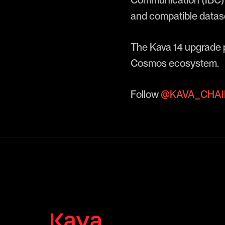
Communication (IBC) 
and compatible datas
The Kava 14 upgrade p
Cosmos ecosystem.
Follow
@KAVA_CHAI