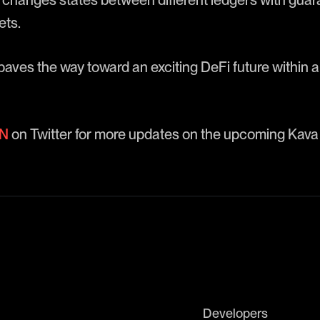
changes states between different ledgers with gua
ets.
aves the way toward an exciting DeFi future within 
N
on Twitter for more updates on the upcoming Kava
Developers