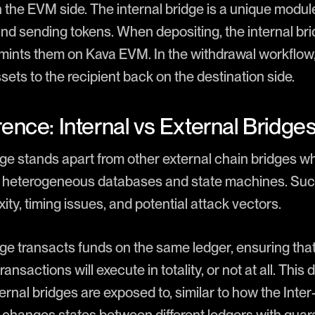
 the EVM side. The internal bridge is a unique module
and sending tokens. When depositing, the internal br
ints them on Kava EVM. In the withdrawal workflow, 
ets to the recipient back on the destination side.
ence: Internal vs External Bridge
dge stands apart from other external chain bridges w
nt heterogeneous databases and state machines. Suc
ty, timing issues, and potential attack vectors.
dge transacts funds on the same ledger, ensuring that
ansactions will execute in totality, or not at all. This
xternal bridges are exposed to, similar to how the Inte