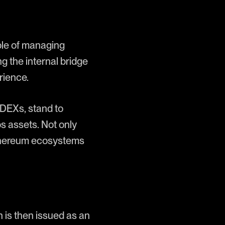
ble of managing
 the internal bridge
rience.
DEXs, stand to
s assets. Not only
Ethereum ecosystems
is then issued as an