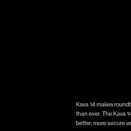
Kava 14 makes roundt
than ever. The Kava 1
better, more secure w