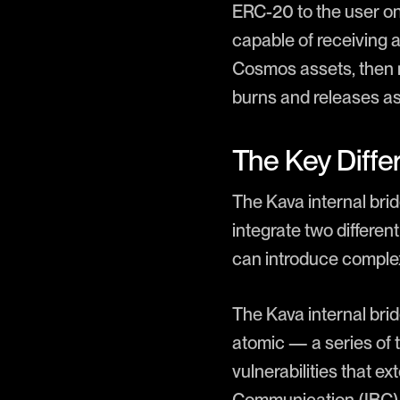
ERC-20 to the user on
capable of receiving 
Cosmos assets, then m
burns and releases ass
The Key Differ
The Kava internal bri
integrate two differe
can introduce complexi
The Kava internal bri
atomic — a series of tr
vulnerabilities that e