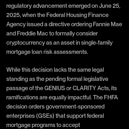
regulatory advancement emerged on June 25,
2025, when the Federal Housing Finance
Agency issued a directive ordering Fannie Mae
and Freddie Mac to formally consider
cryptocurrency as an asset in single-family
mortgage loan risk assessments.
While this decision lacks the same legal
standing as the pending formal legislative
passage of the GENIUS or CLARITY Acts, its
ramifications are equally impactful. The FHFA
decision orders government-sponsored
enterprises (GSEs) that support federal
mortgage programs to accept