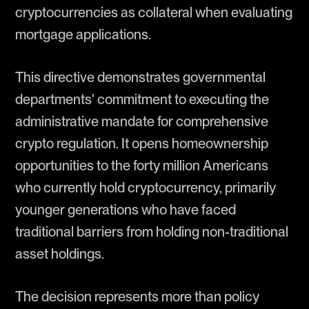
cryptocurrencies as collateral when evaluating
mortgage applications.
This directive demonstrates governmental
departments' commitment to executing the
administrative mandate for comprehensive
crypto regulation. It opens homeownership
opportunities to the forty million Americans
who currently hold cryptocurrency, primarily
younger generations who have faced
traditional barriers from holding non-traditional
asset holdings.
The decision represents more than policy