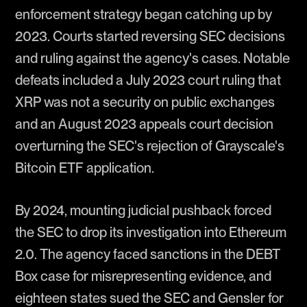
enforcement strategy began catching up by
2023. Courts started reversing SEC decisions
and ruling against the agency's cases. Notable
defeats included a July 2023 court ruling that
XRP was not a security on public exchanges
and an August 2023 appeals court decision
overturning the SEC's rejection of Grayscale's
Bitcoin ETF application.
By 2024, mounting judicial pushback forced
the SEC to drop its investigation into Ethereum
2.0. The agency faced sanctions in the DEBT
Box case for misrepresenting evidence, and
eighteen states sued the SEC and Gensler for