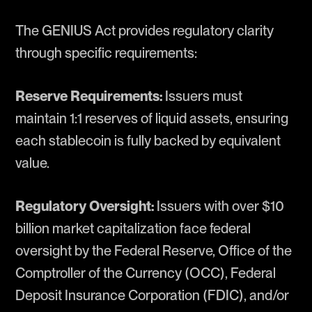
The GENIUS Act provides regulatory clarity
through specific requirements:
Reserve Requirements:
Issuers must
maintain 1:1 reserves of liquid assets, ensuring
each stablecoin is fully backed by equivalent
value.
Regulatory Oversight:
Issuers with over $10
billion market capitalization face federal
oversight by the Federal Reserve, Office of the
Comptroller of the Currency (OCC), Federal
Deposit Insurance Corporation (FDIC), and/or