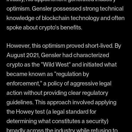
optimism. Gensler possessed strong technical
knowledge of blockchain technology and often
spoke about crypto's benefits.
However, this optimism proved short-lived. By
August 2021, Gensler had characterized
crypto as the "Wild West" and initiated what
became known as "regulation by
enforcement," a policy of aggressive legal
action without providing clear regulatory
guidelines. This approach involved applying
the Howey test (a legal standard for
determining what constitutes a security)
broadly across the industry while refusing to