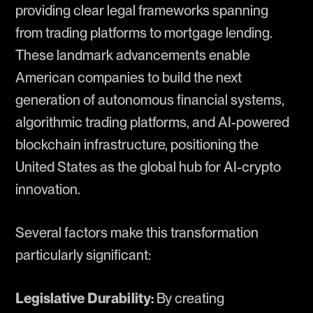
providing clear legal frameworks spanning
from trading platforms to mortgage lending.
These landmark advancements enable
American companies to build the next
generation of autonomous financial systems,
algorithmic trading platforms, and AI-powered
blockchain infrastructure, positioning the
United States as the global hub for AI-crypto
innovation.
Several factors make this transformation
particularly significant:
Legislative Durability:
By creating