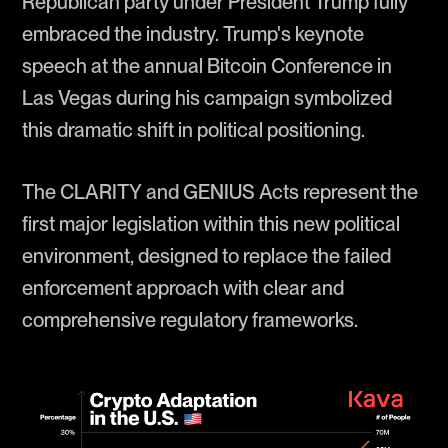
Republican party under President Trump fully
embraced the industry. Trump's keynote
speech at the annual Bitcoin Conference in
Las Vegas during his campaign symbolized
this dramatic shift in political positioning.
The CLARITY and GENIUS Acts represent the
first major legislation within this new political
environment, designed to replace the failed
enforcement approach with clear and
comprehensive regulatory frameworks.