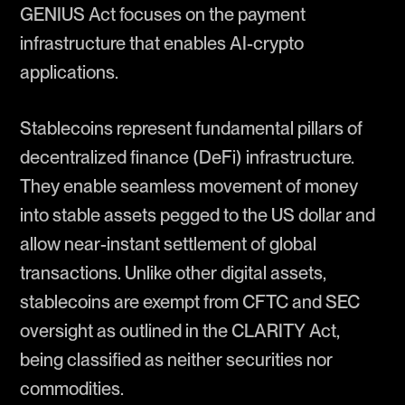
GENIUS Act focuses on the payment
infrastructure that enables AI-crypto
applications.
Stablecoins represent fundamental pillars of
decentralized finance (DeFi) infrastructure.
They enable seamless movement of money
into stable assets pegged to the US dollar and
allow near-instant settlement of global
transactions. Unlike other digital assets,
stablecoins are exempt from CFTC and SEC
oversight as outlined in the CLARITY Act,
being classified as neither securities nor
commodities.