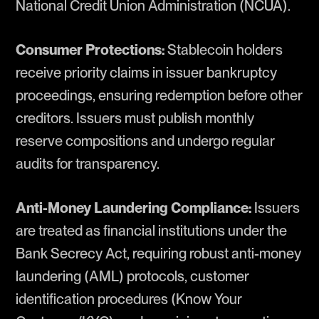
National Credit Union Administration (NCUA).
Consumer Protections:
Stablecoin holders
receive priority claims in issuer bankruptcy
proceedings, ensuring redemption before other
creditors. Issuers must publish monthly
reserve compositions and undergo regular
audits for transparency.
Anti-Money Laundering Compliance:
Issuers
are treated as financial institutions under the
Bank Secrecy Act, requiring robust anti-money
laundering (AML) protocols, customer
identification procedures (Know Your