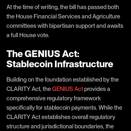
At the time of writing, the bill has passed both
the House Financial Services and Agriculture
committees with bipartisan support and awaits
a full House vote.
The GENIUS Act:
Stablecoin Infrastructure
Building on the foundation established by the
CLARITY Act, the
GENIUS Act
provides a
comprehensive regulatory framework
specifically for stablecoin payments. While the
CLARITY Act establishes overall regulatory
structure and jurisdictional boundaries, the