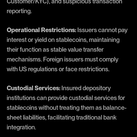
Customer/KYC), and suspicious transaction
reporting.
Operational Restrictions:
Issuers cannot pay
interest or yield on stablecoins, maintaining
their function as stable value transfer
mechanisms. Foreign issuers must comply
with US regulations or face restrictions.
Custodial Services:
Insured depository
institutions can provide custodial services for
stablecoins without treating them as balance-
sheet liabilities, facilitating traditional bank
integration.