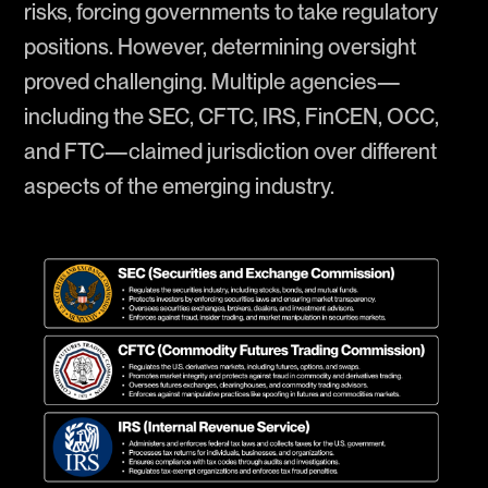
risks, forcing governments to take regulatory
positions. However, determining oversight
proved challenging. Multiple agencies—
including the SEC, CFTC, IRS, FinCEN, OCC,
and FTC—claimed jurisdiction over different
aspects of the emerging industry.