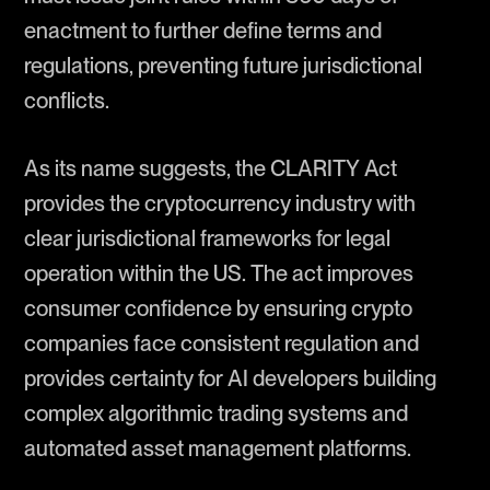
enactment to further define terms and
regulations, preventing future jurisdictional
conflicts.
As its name suggests, the CLARITY Act
provides the cryptocurrency industry with
clear jurisdictional frameworks for legal
operation within the US. The act improves
consumer confidence by ensuring crypto
companies face consistent regulation and
provides certainty for AI developers building
complex algorithmic trading systems and
automated asset management platforms.