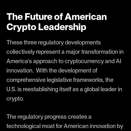
The Future of American
Crypto Leadership
These three regulatory developments
collectively represent a major transformation in
America's approach to cryptocurrency and AI
innovation. With the development of
comprehensive legislative frameworks, the
U.S. is reestablishing itself as a global leader in
crypto.
The regulatory progress creates a
technological moat for American innovation by