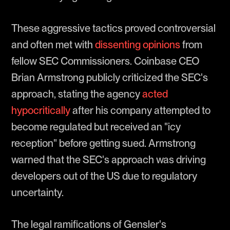
These aggressive tactics proved controversial
and often met with
dissenting opinions
from
fellow SEC Commissioners. Coinbase CEO
Brian Armstrong publicly criticized the SEC's
approach, stating the agency
acted
hypocritically
after his company attempted to
become regulated but received an "icy
reception" before getting sued. Armstrong
warned that the SEC's approach was driving
developers out of the US due to regulatory
uncertainty.
The legal ramifications of Gensler's