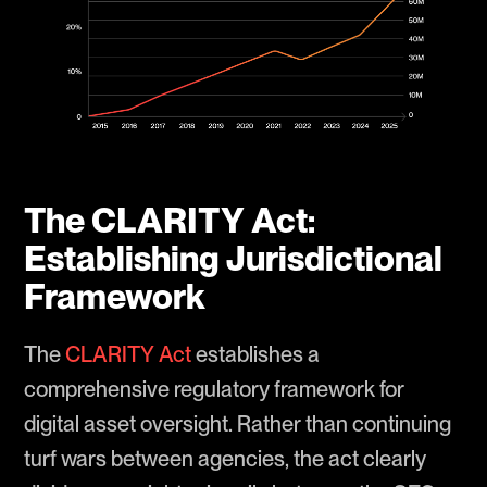
The CLARITY Act:
Establishing Jurisdictional
Framework
The
CLARITY Act
establishes a
comprehensive regulatory framework for
digital asset oversight. Rather than continuing
turf wars between agencies, the act clearly