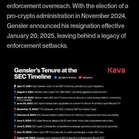
enforcement overreach. With the election of a
pro-crypto administration in November 2024,
Gensler announced his resignation effective
January 20, 2025, leaving behind a legacy of
enforcement setbacks.