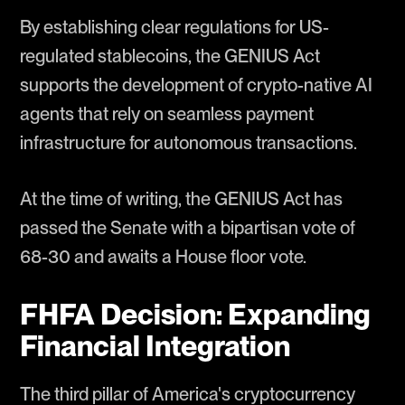
By establishing clear regulations for US-
regulated stablecoins, the GENIUS Act
supports the development of crypto-native AI
agents that rely on seamless payment
infrastructure for autonomous transactions.
At the time of writing, the GENIUS Act has
passed the Senate with a bipartisan vote of
68-30 and awaits a House floor vote.
FHFA Decision: Expanding
Financial Integration
The third pillar of America's cryptocurrency