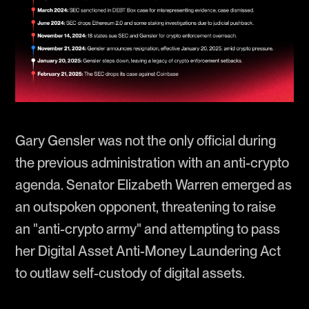
Gary Gensler was not the only official during
the previous administration with an anti-crypto
agenda. Senator Elizabeth Warren emerged as
an outspoken opponent, threatening to raise
an "anti-crypto army" and attempting to pass
her Digital Asset Anti-Money Laundering Act
to outlaw self-custody of digital assets.