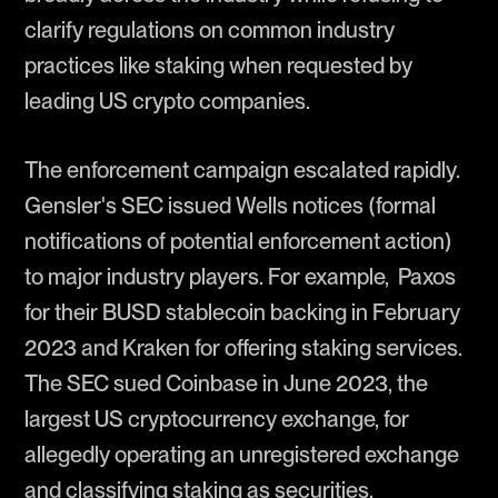
clarify regulations on common industry
practices like staking when requested by
leading US crypto companies.
The enforcement campaign escalated rapidly.
Gensler's SEC issued Wells notices (formal
notifications of potential enforcement action)
to major industry players. For example, Paxos
for their BUSD stablecoin backing in February
2023 and Kraken for offering staking services.
The SEC sued Coinbase in June 2023, the
largest US cryptocurrency exchange, for
allegedly operating an unregistered exchange
and classifying staking as securities.