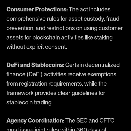
Consumer Protections:
The act includes
comprehensive rules for asset custody, fraud
prevention, and restrictions on using customer
assets for blockchain activities like staking
without explicit consent.
DeFi and Stablecoins:
Certain decentralized
finance (DeFi) activities receive exemptions
from registration requirements, while the
framework provides clear guidelines for
stablecoin trading.
Agency Coordination:
The SEC and CFTC
must issue joint rules within 360 days of