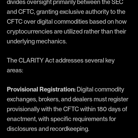
divides oversight primarily between the SEC
and CFTC, granting exclusive authority to the
CFTC over digital commodities based on how
cryptocurrencies are utilized rather than their
underlying mechanics.
The CLARITY Act addresses several key
areas:
Provisional Registration:
Digital commodity
exchanges, brokers, and dealers must register
provisionally with the CFTC within 180 days of
enactment, with specific requirements for
disclosures and recordkeeping.