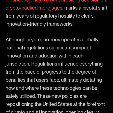
crypto-backed mortgages
, marks a pivotal shift
from years of regulatory hostility to clear,
innovation-friendly frameworks.
Although cryptocurrency operates globally,
national regulations significantly impact
innovation and adoption within each
jurisdiction. Regulations influence everything
from the pace of progress to the degree of
penalties that users face, ultimately dictating
how and where these technologies can be
safely utilized. These new policies are
repositioning the United States at the forefront
of crypto and AI innovation, opening clearly