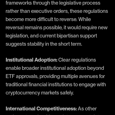
frameworks through the legislative process
rather than executive orders, these regulations
become more difficult to reverse. While
reversal remains possible, it would require new
legislation, and current bipartisan support
suggests stability in the short term.
Institutional Adoption:
Clear regulations
enable broader institutional adoption beyond
ETF approvals, providing multiple avenues for
traditional financial institutions to engage with
cryptocurrency markets safely.
International Competitiveness:
As other