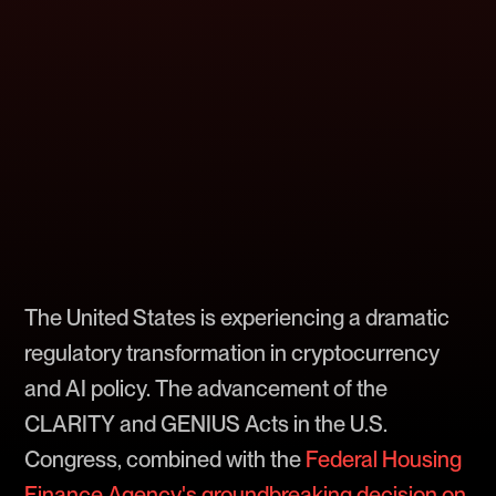
The United States is experiencing a dramatic
regulatory transformation in cryptocurrency
and AI policy. The advancement of the
CLARITY and GENIUS Acts in the U.S.
Congress, combined with the
Federal Housing
Finance Agency's groundbreaking decision on