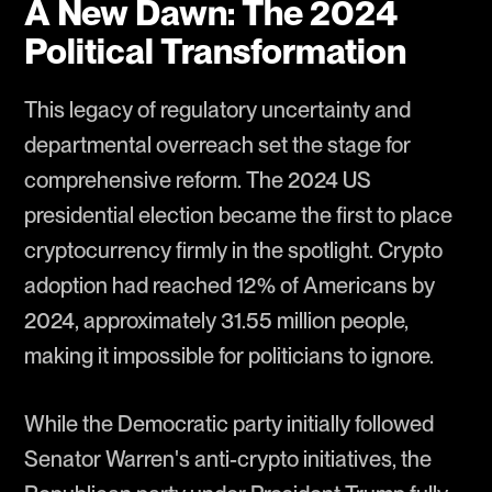
A New Dawn: The 2024
Political Transformation
This legacy of regulatory uncertainty and
departmental overreach set the stage for
comprehensive reform. The 2024 US
presidential election became the first to place
cryptocurrency firmly in the spotlight. Crypto
adoption had reached 12% of Americans by
2024, approximately 31.55 million people,
making it impossible for politicians to ignore.
While the Democratic party initially followed
Senator Warren's anti-crypto initiatives, the