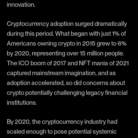
innovation.
Cryptocurrency adoption surged dramatically
during this period. What began with just 1% of
Americans owning crypto in 2015 grew to 6%
by 2020, representing over 15 million people.
The ICO boom of 2017 and NFT mania of 2021
captured mainstream imagination, and as
adoption accelerated, so did concerns about
crypto potentially challenging legacy financial
institutions.
By 2020, the cryptocurrency industry had
scaled enough to pose potential systemic