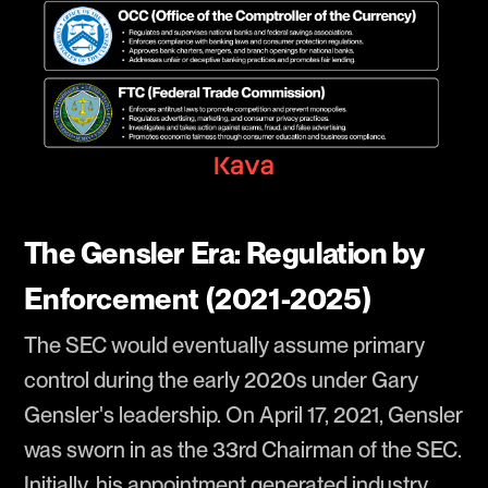
The Gensler Era: Regulation by
Enforcement (2021-2025)
The SEC would eventually assume primary
control during the early 2020s under Gary
Gensler's leadership. On April 17, 2021, Gensler
was sworn in as the 33rd Chairman of the SEC.
Initially, his appointment generated industry