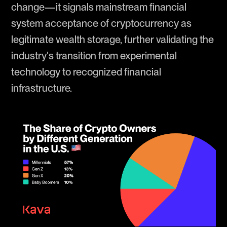
change—it signals mainstream financial
system acceptance of cryptocurrency as
legitimate wealth storage, further validating the
industry's transition from experimental
technology to recognized financial
infrastructure.