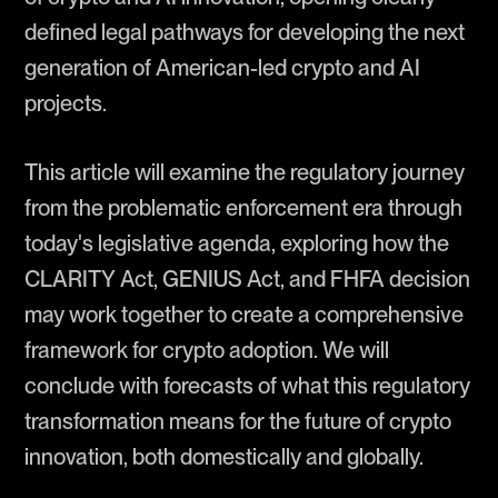
defined legal pathways for developing the next
generation of American-led crypto and AI
projects.
This article will examine the regulatory journey
from the problematic enforcement era through
today's legislative agenda, exploring how the
CLARITY Act, GENIUS Act, and FHFA decision
may work together to create a comprehensive
framework for crypto adoption. We will
conclude with forecasts of what this regulatory
transformation means for the future of crypto
innovation, both domestically and globally.