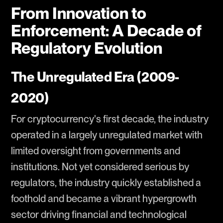
From Innovation to
Enforcement: A Decade of
Regulatory Evolution
The Unregulated Era (2009-
2020)
For cryptocurrency's first decade, the industry
operated in a largely unregulated market with
limited oversight from governments and
institutions. Not yet considered serious by
regulators, the industry quickly established a
foothold and became a vibrant hypergrowth
sector driving financial and technological