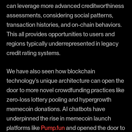
can leverage more advanced creditworthiness
assessments, considering social patterns,
transaction histories, and on-chain behaviors.
This all provides opportunities to users and
regions typically underrepresented in legacy
credit rating systems.
We have also seen how blockchain
technology’s unique architecture can open the
door to more novel crowdfunding practices like
zero-loss lottery pooling and hypergrowth
memecoin donations. AI chatbots have
underpinned the rise in memecoin launch
platforms like
Pump.fun
and opened the door to