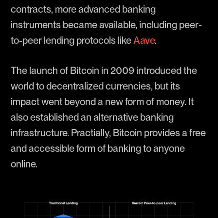
contracts, more advanced banking
instruments became available, including peer-
to-peer lending protocols like
Aave
.
The launch of Bitcoin in 2009 introduced the
world to decentralized currencies, but its
impact went beyond a new form of money. It
also established an alternative banking
infrastructure. Practially, Bitcoin provides a free
and accessible form of banking to anyone
online.