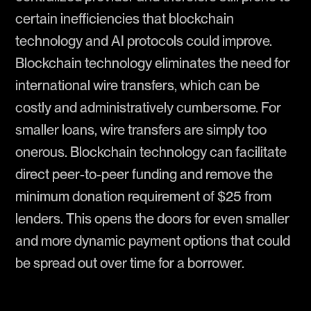
certain inefficiencies that blockchain
technology and AI protocols could improve.
Blockchain technology eliminates the need for
international wire transfers, which can be
costly and administratively cumbersome. For
smaller loans, wire transfers are simply too
onerous. Blockchain technology can facilitate
direct peer-to-peer funding and remove the
minimum donation requirement of $25 from
lenders. This opens the doors for even smaller
and more dynamic payment options that could
be spread out over time for a borrower.