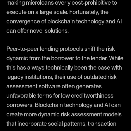
making microloans overly cost-prohibitive to
execute on a large scale. Fortunately, the
convergence of blockchain technology and AI
can offer novel solutions.
Peer-to-peer lending protocols shift the risk
dynamic from the borrower to the lender. While
this has always technically been the case with
legacy institutions, their use of outdated risk
assessment software often generates
unfavorable terms for low creditworthiness
borrowers. Blockchain technology and AI can
create more dynamic risk assessment models
that incorporate social patterns, transaction