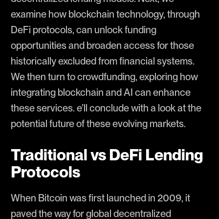
examine how blockchain technology, through
DeFi protocols, can unlock funding
opportunities and broaden access for those
historically excluded from financial systems.
We then turn to crowdfunding, exploring how
integrating blockchain and AI can enhance
these services. e’ll conclude with a look at the
potential future of these evolving markets.
Traditional vs DeFi Lending
Protocols
When Bitcoin was first launched in 2009, it
paved the way for global decentralized