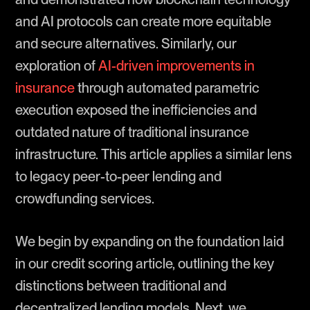
and AI protocols can create more equitable
and secure alternatives. Similarly, our
exploration of
AI-driven improvements in
insurance
through automated parametric
execution exposed the inefficiencies and
outdated nature of traditional insurance
infrastructure. This article applies a similar lens
to legacy peer-to-peer lending and
crowdfunding services.
We begin by expanding on the foundation laid
in our credit scoring article, outlining the key
distinctions between traditional and
decentralized lending models. Next, we