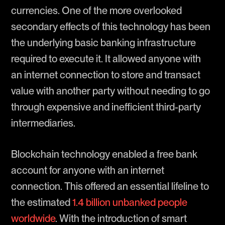
currencies. One of the more overlooked
secondary effects of this technology has been
the underlying basic banking infrastructure
required to execute it. It allowed anyone with
an internet connection to store and transact
value with another party without needing to go
through expensive and inefficient third-party
intermediaries.
Blockchain technology enabled a free bank
account for anyone with an internet
connection. This offered an essential lifeline to
the estimated
1.4 billion unbanked people
worldwide
. With the introduction of smart