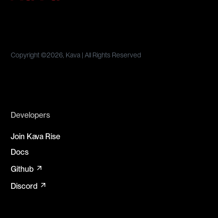
Copyright ©
2026, Kava | All Rights Reserved
Developers
Join Kava Rise
Docs
arrow_outward
Github
arrow_outward
Discord