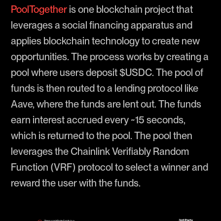
PoolTogether
is one blockchain project that
leverages a social financing apparatus and
applies blockchain technology to create new
opportunities. The process works by creating a
pool where users deposit $USDC. The pool of
funds is then routed to a lending protocol like
Aave, where the funds are lent out. The funds
earn interest accrued every ~15 seconds,
which is returned to the pool. The pool then
leverages the Chainlink Verifiably Random
Function (VRF) protocol to select a winner and
reward the user with the funds.