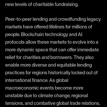
new levels of charitable fundraising.
Peer-to-peer lending and crowdfunding legacy
markets have offered lifelines for millions of
people. Blockchain technology and AI
protocols allow these markets to evolve into a
more dynamic space that can offer immediate
relief for charities and borrowers. They also
enable more diverse and equitable lending
practices for regions historically locked out of
international finance. As global
macroeconomic events become more
unstable due to climate change, regional
tensions, and combative global trade relations,