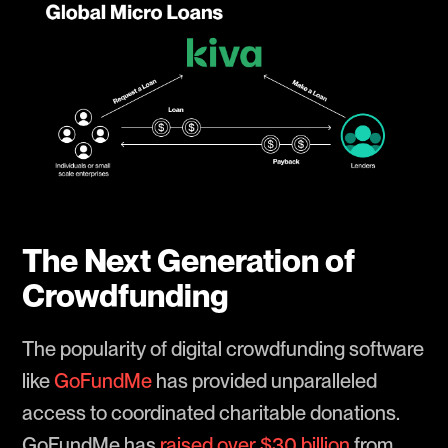
The Next Generation of
Crowdfunding
The popularity of digital crowdfunding software
like
GoFundMe
has provided unparalleled
access to coordinated charitable donations.
GoFundMe has
raised over $30 billion
from