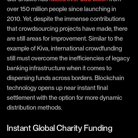
over 150 million people since launching in
2010. Yet, despite the immense contributions
that crowdsourcing projects have made, there
are still areas for improvement. Similar to the
example of Kiva, international crowdfunding
still must overcome the inefficiencies of legacy
banking infrastructure when it comes to
dispersing funds across borders. Blockchain
technology opens up near instant final
settlement with the option for more dynamic
distribution methods.
Instant Global Charity Funding