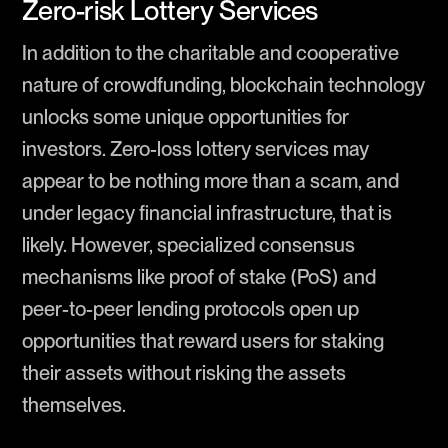
Zero-risk Lottery Services
In addition to the charitable and cooperative
nature of crowdfunding, blockchain technology
unlocks some unique opportunities for
investors. Zero-loss lottery services may
appear to be nothing more than a scam, and
under legacy financial infrastructure, that is
likely. However, specialized consensus
mechanisms like proof of stake (PoS) and
peer-to-peer lending protocols open up
opportunities that reward users for staking
their assets without risking the assets
themselves.