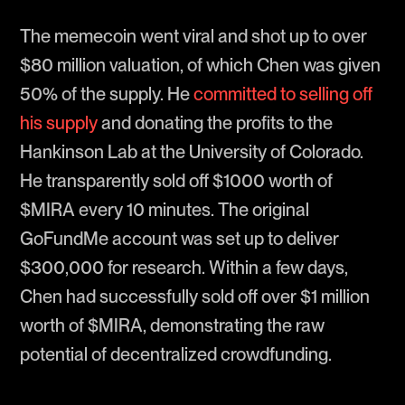
The memecoin went viral and shot up to over
$80 million valuation, of which Chen was given
50% of the supply. He
committed to selling off
his supply
and donating the profits to the
Hankinson Lab at the University of Colorado.
He transparently sold off $1000 worth of
$MIRA every 10 minutes. The original
GoFundMe account was set up to deliver
$300,000 for research. Within a few days,
Chen had successfully sold off over $1 million
worth of $MIRA, demonstrating the raw
potential of decentralized crowdfunding.