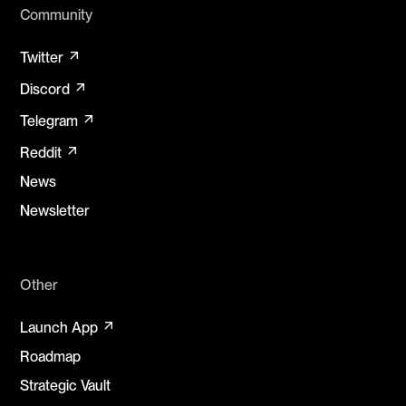
Community
arrow_outward
Twitter
arrow_outward
Discord
arrow_outward
Telegram
arrow_outward
Reddit
News
Newsletter
Other
arrow_outward
Launch App
Roadmap
Strategic Vault