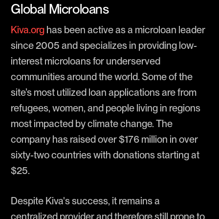
Global Microloans
Kiva.org
has been active as a microloan leader
since 2005 and specializes in providing low-
interest microloans for underserved
communities around the world. Some of the
site’s most utilized loan applications are from
refugees, women, and people living in regions
most impacted by climate change. The
company has raised over $176 million in over
sixty-two countries with donations starting at
$25.
Despite Kiva's success, it remains a
centralized provider and therefore still prone to