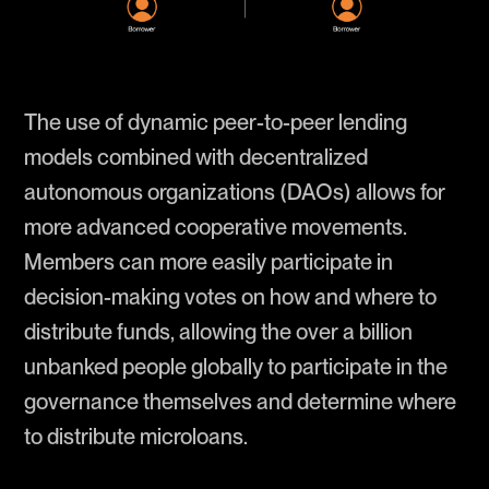
The use of dynamic peer-to-peer lending
models combined with decentralized
autonomous organizations (DAOs) allows for
more advanced cooperative movements.
Members can more easily participate in
decision-making votes on how and where to
distribute funds, allowing the over a billion
unbanked people globally to participate in the
governance themselves and determine where
to distribute microloans.