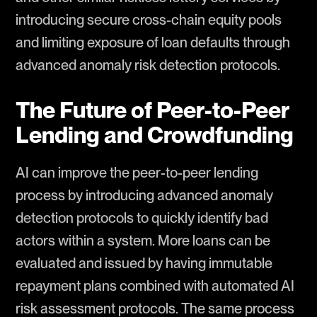
introducing secure cross-chain equity pools
and limiting exposure of loan defaults through
advanced anomaly risk detection protocols.
The Future of Peer-to-Peer
Lending and Crowdfunding
AI can improve the peer-to-peer lending
process by introducing advanced anomaly
detection protocols to quickly identify bad
actors within a system. More loans can be
evaluated and issued by having immutable
repayment plans combined with automated AI
risk assessment protocols. The same process