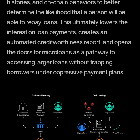
histories, and on-chain behaviors to better
determine the likelihood that a person will be
able to repay loans. This ultimately lowers the
interest on loan payments, creates an
automated creditworthiness report, and opens
the doors for microloans as a pathway to
accessing larger loans without trapping
borrowers under oppressive payment plans.