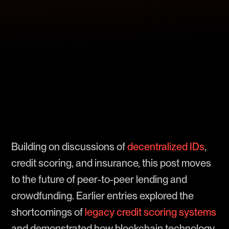
Building on discussions of
decentralized IDs
,
credit scoring, and insurance, this post moves
to the future of peer-to-peer lending and
crowdfunding. Earlier entries explored the
shortcomings of
legacy credit scoring systems
and demonstrated how blockchain technology