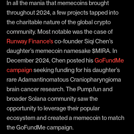
In all the mania that memecoins brought
throughout 2024, a few projects tapped into
the charitable nature of the global crypto
community. Most notable was the case of
Runway Finance’s
co-founder Siqi Chen’s
daughter’s memecoin namesake $MIRA. In
December 2024, Chen posted his
GoFundMe
campaign
seeking funding for his daughter’s
rare Adamantinomatous Craniopharyngioma
brain cancer research. The Pump.fun and
broader Solana community saw the
opportunity to leverage their popular
ecosystem and created a memecoin to match
the GoFundMe campaign.