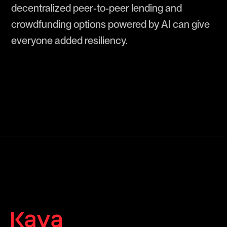
decentralized peer-to-peer lending and
crowdfunding options powered by AI can give
everyone added resiliency.