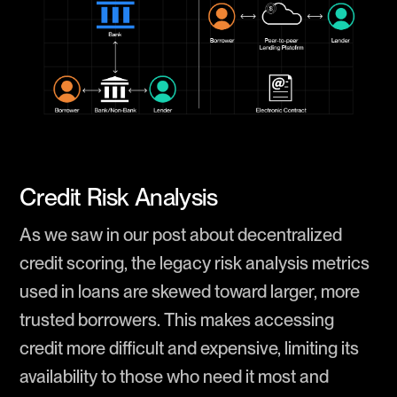
Credit Risk Analysis
As we saw in our post about decentralized
credit scoring, the legacy risk analysis metrics
used in loans are skewed toward larger, more
trusted borrowers. This makes accessing
credit more difficult and expensive, limiting its
availability to those who need it most and