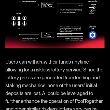
Users can withdraw their funds anytime,
allowing for a riskless lottery service. Since the
lottery prizes are generated from lending and
staking mechanics, none of the users' initial
deposits are lost. AI could be leveraged to
further enhance the operation of PoolTogether
and other similar riskless lottery services by