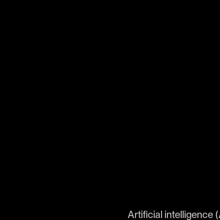
Artificial intelligence