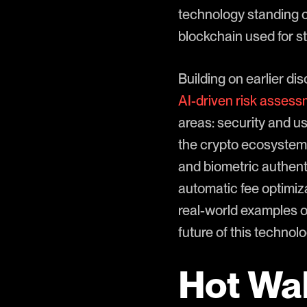
technology standing ou
blockchain used for s
Building on earlier di
AI-driven risk asses
areas: security and use
the crypto ecosystem.
and biometric authent
automatic fee optimiz
real-world examples o
future of this technolo
Hot Wal