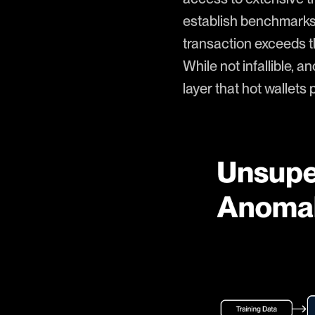
establish benchmarks f
transaction exceeds the
While not infallible, 
layer that hot wallets 