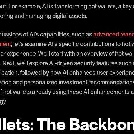
t. For example, AI is transforming hot wallets, a ke
toring and managing digital assets.
scussions of AI’s capabilities, such as
advanced reas
sment
, let’s examine AI’s specific contributions to hot 
r experience. We’ll start with an overview of hot wall
 Next, we’ll explore AI-driven security features such
ication, followed by how AI enhances user experience
ation and personalized investment recommendations. F
f hot wallets already using these AI enhancements a
gy.
lets: The Backbon