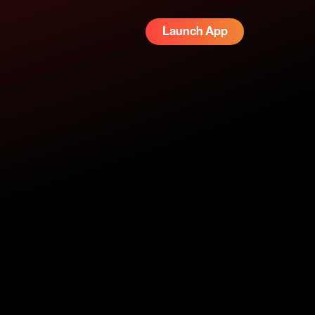
Launch App