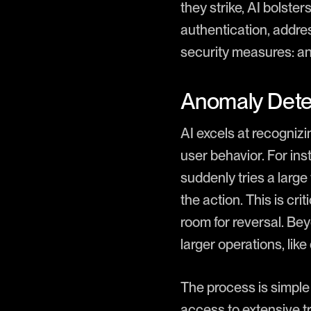
they strike, AI bolste
authentication, addres
security measures: an
Anomaly Dete
AI excels at recognizi
user behavior. For ins
suddenly tries a large
the action. This is cr
room for reversal. Bey
larger operations, lik
The process is simple 
access to extensive t