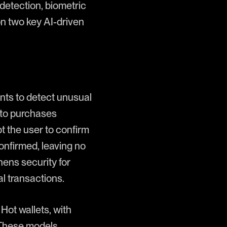
 detection, biometric
 on two key AI-driven
ints to detect unusual
ypto purchases
t the user to confirm
confirmed, leaving no
hens security for
al transactions.
Hot wallets, with
. These models