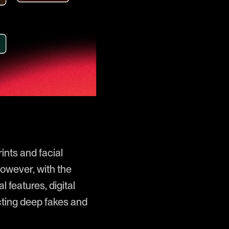
rints and facial
However, with the
l features, digital
cting deep fakes and