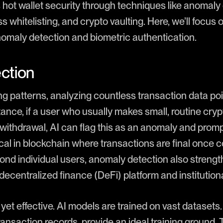
rs hot wallet security through techniques like anomaly
s whitelisting, and crypto vaulting. Here, we’ll focus
omaly detection and biometric authentication.
ction
ng patterns, analyzing countless transaction data po
tance, if a user who usually makes small, routine cr
 withdrawal, AI can flag this as an anomaly and promp
itical in blockchain where transactions are final once 
ond individual users, anomaly detection also strengt
e decentralized finance (DeFi) platform and institution
yet effective. AI models are trained on vast datasets. 
ransaction records, provide an ideal training ground