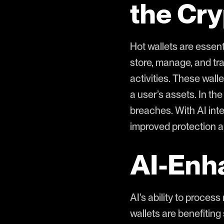
the Cr
Hot wallets are essen
store, manage, and tra
activities. These wall
a user’s assets. In the
breaches. With AI inte
improved protection a
AI-Enh
AI’s ability to process
wallets are benefiting