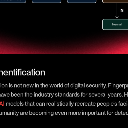
entification
n is not new in the world of digital security. Fingerp
have been the industry standards for several years. 
AI
models that can realistically recreate people’s facia
 humanity are becoming even more important for dete