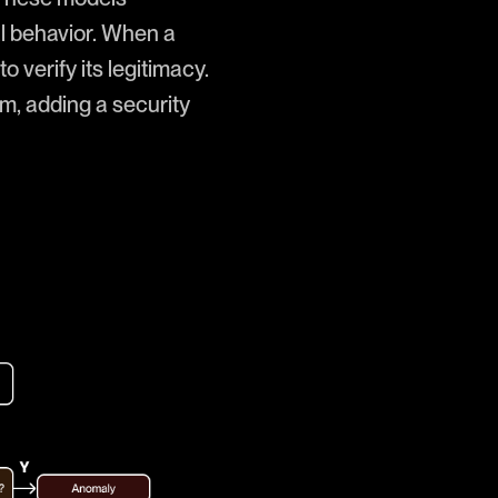
al behavior. When a
o verify its legitimacy.
em, adding a security