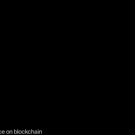
ence on blockchain