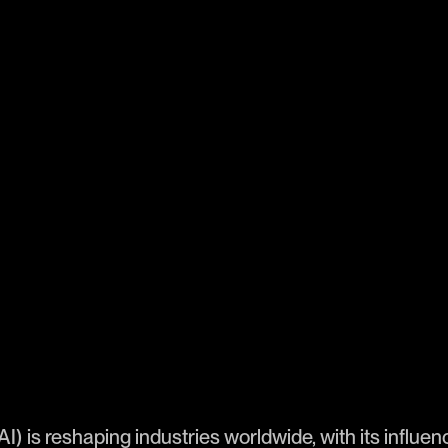
 (AI) is reshaping industries worldwide, with its influ