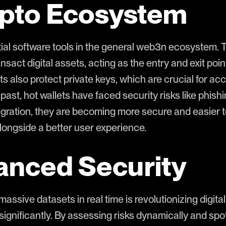
ypto Ecosystem
tial software tools in the general web3n ecosystem. 
nsact digital assets, acting as the entry and exit poi
ets also protect private keys, which are crucial for ac
 past, hot wallets have faced security risks like phis
gration, they are becoming more secure and easier to
longside a better user experience.
anced Security
 massive datasets in real time is revolutionizing digita
 significantly. By assessing risks dynamically and spo