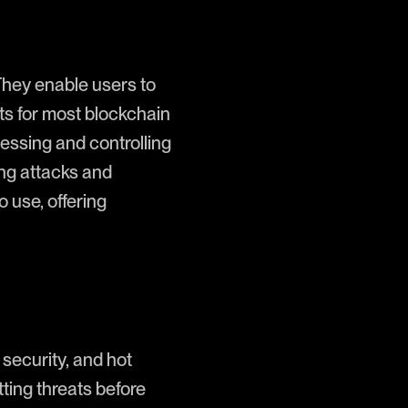
They enable users to
nts for most blockchain
cessing and controlling
hing attacks and
 use, offering
l security, and hot
tting threats before