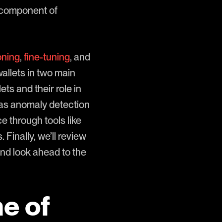
y component of
oning
,
fine-tuning
, and
wallets in two main
ets and their role in
 as anomaly detection
 through tools like
inally, we’ll review
nd look ahead to the
e of