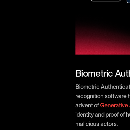
Biometric Auth
Biometric Authenticatio
recognition software 
advent of
Generative 
identity and proof of
malicious actors.