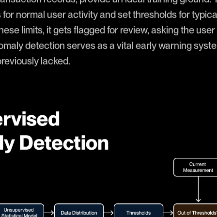
or normal user activity and set thresholds for typic
se limits, it gets flagged for review, asking the user t
anomaly detection serves as a vital early warning syst
previously lacked.