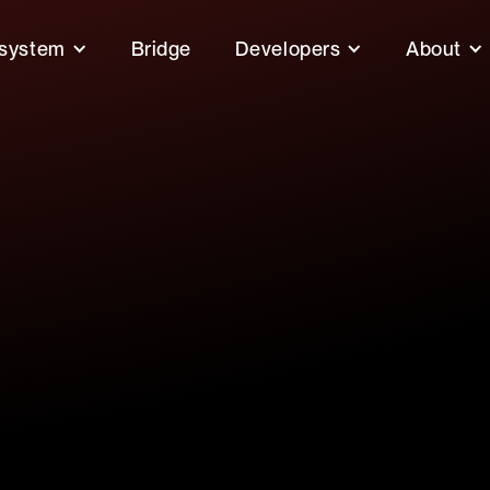
system
Bridge
Developers
About